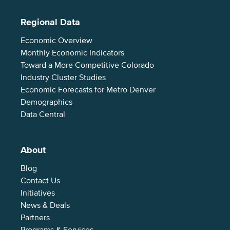
Regional Data
Economic Overview
Monthly Economic Indicators
Toward a More Competitive Colorado
Industry Cluster Studies
Economic Forecasts for Metro Denver
Demographics
Data Central
About
Blog
Contact Us
Initiatives
News & Deals
Partners
Programs & Services