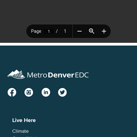
Facebook
Instagram
LinkedIn
Twitter
Live Here
Climate