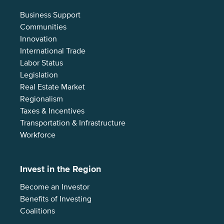
Business Support
Communities
Innovation
International Trade
Labor Status
Legislation
Real Estate Market
Regionalism
Taxes & Incentives
Transportation & Infrastructure
Workforce
Invest in the Region
Become an Investor
Benefits of Investing
Coalitions