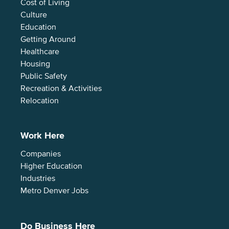
Cost of Living
Culture
Education
Getting Around
Healthcare
Housing
Public Safety
Recreation & Activities
Relocation
Work Here
Companies
Higher Education
Industries
Metro Denver Jobs
Do Business Here