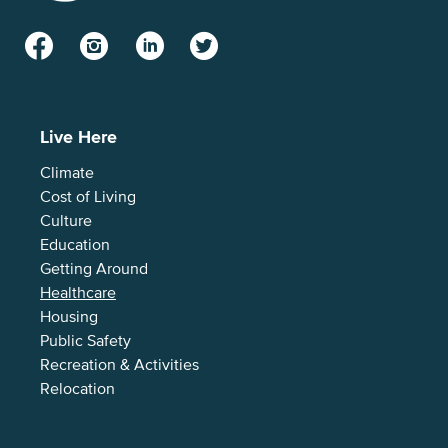
Facebook
Instagram
LinkedIn
Twitter
Live Here
Climate
Cost of Living
Culture
Education
Getting Around
Healthcare
Housing
Public Safety
Recreation & Activities
Relocation