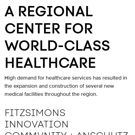
A REGIONAL
CENTER FOR
WORLD-CLASS
HEALTHCARE
High demand for healthcare services has resulted in
the expansion and construction of several new
medical facilities throughout the region.
FITZSIMONS
INNOVATION