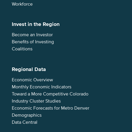
Workforce
Invest in the Region
Become an Investor
Benefits of Investing
Coalitions
Regional Data
Economic Overview
Monthly Economic Indicators
Toward a More Competitive Colorado
Industry Cluster Studies
Economic Forecasts for Metro Denver
Demographics
Data Central