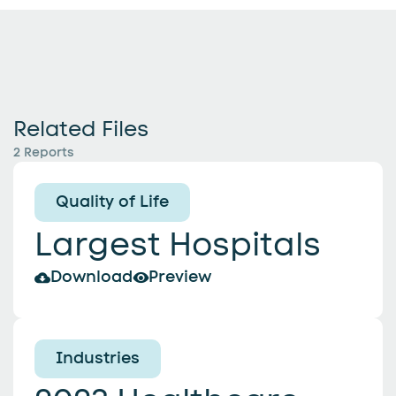
Related Files
2 Reports
Quality of Life
Largest Hospitals
Download
Preview
Industries