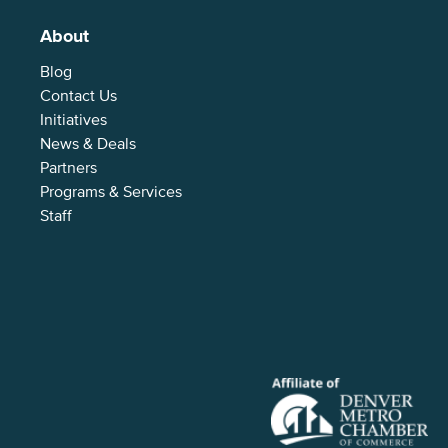
About
Blog
Contact Us
Initiatives
News & Deals
Partners
Programs & Services
Staff