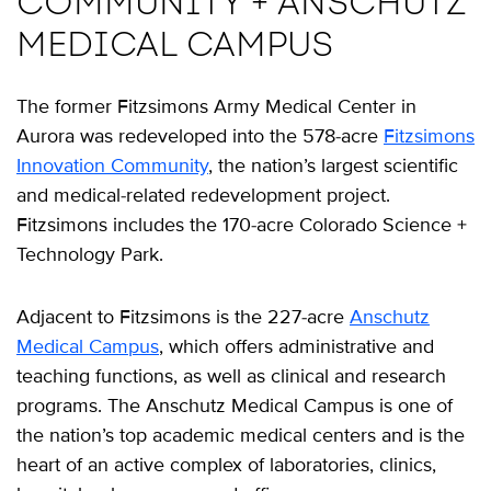
COMMUNITY + ANSCHUTZ
MEDICAL CAMPUS
The former Fitzsimons Army Medical Center in
Aurora was redeveloped into the 578-acre
Fitzsimons
Innovation Community
, the nation’s largest scientific
and medical-related redevelopment project.
Fitzsimons includes the 170-acre Colorado Science +
Technology Park.
Adjacent to Fitzsimons is the 227-acre
Anschutz
Medical Campus
, which offers administrative and
teaching functions, as well as clinical and research
programs. The Anschutz Medical Campus is one of
the nation’s top academic medical centers and is the
heart of an active complex of laboratories, clinics,