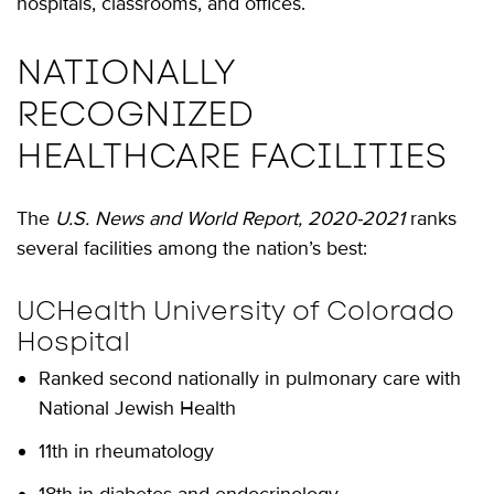
hospitals, classrooms, and offices.
NATIONALLY
RECOGNIZED
HEALTHCARE FACILITIES
The
U.S. News and World Report, 2020-2021
ranks
several facilities among the nation’s best:
UCHealth University of Colorado
Hospital
Ranked second nationally in pulmonary care with
National Jewish Health
11th in rheumatology