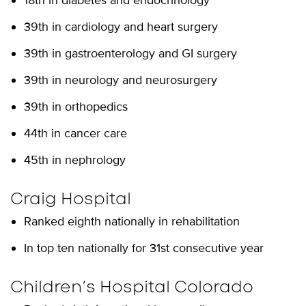
18th in diabetes and endocrinology
39th in cardiology and heart surgery
39th in gastroenterology and GI surgery
39th in neurology and neurosurgery
39th in orthopedics
44th in cancer care
45th in nephrology
Craig Hospital
Ranked eighth nationally in rehabilitation
In top ten nationally for 31st consecutive year
Children’s Hospital Colorado