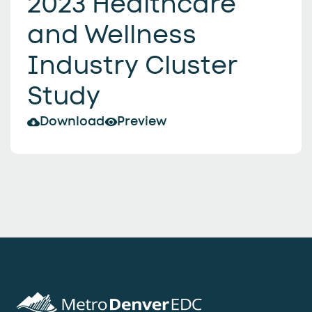
2023 Healthcare
and Wellness
Industry Cluster
Study
Download
Preview