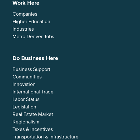
Work Here
Companies
Higher Education
Industries
Metro Denver Jobs
Do Business Here
Business Support
Communities
Innovation
International Trade
Labor Status
Legislation
Real Estate Market
Regionalism
Taxes & Incentives
Transportation & Infrastructure