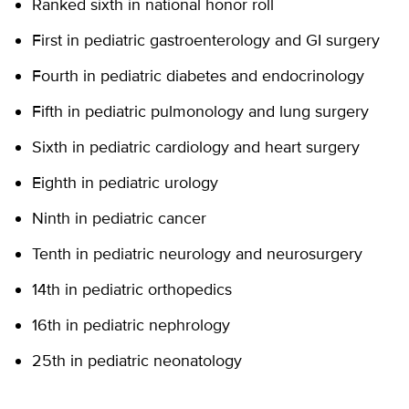
Ranked sixth in national honor roll
First in pediatric gastroenterology and GI surgery
Fourth in pediatric diabetes and endocrinology
Fifth in pediatric pulmonology and lung surgery
Sixth in pediatric cardiology and heart surgery
Eighth in pediatric urology
Ninth in pediatric cancer
Tenth in pediatric neurology and neurosurgery
14th in pediatric orthopedics
16th in pediatric nephrology
25th in pediatric neonatology