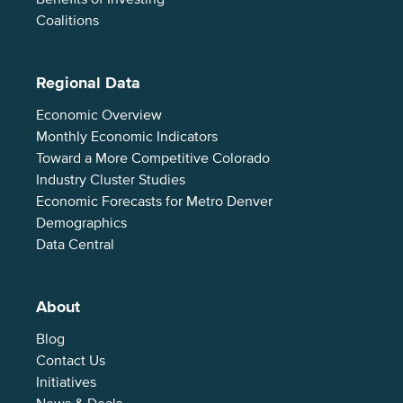
Coalitions
Regional Data
Economic Overview
Monthly Economic Indicators
Toward a More Competitive Colorado
Industry Cluster Studies
Economic Forecasts for Metro Denver
Demographics
Data Central
About
Blog
Contact Us
Initiatives