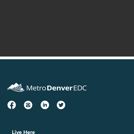
Facebook
Instagram
LinkedIn
Twitter
Live Here