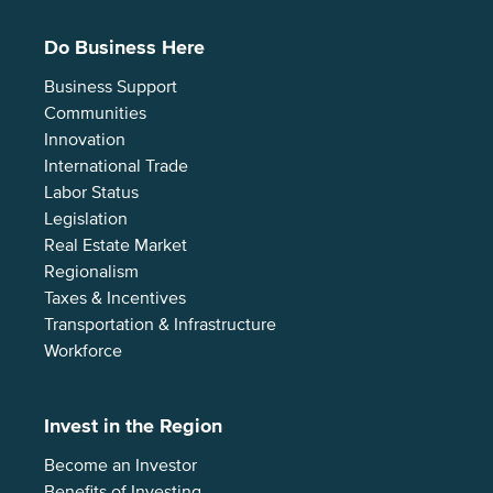
Do Business Here
Business Support
Communities
Innovation
International Trade
Labor Status
Legislation
Real Estate Market
Regionalism
Taxes & Incentives
Transportation & Infrastructure
Workforce
Invest in the Region
Become an Investor
Benefits of Investing