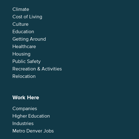
Climate
Cost of Living
Culture
Education
Getting Around
Healthcare
Housing
Public Safety
Recreation & Activities
Relocation
Work Here
Companies
Higher Education
Industries
Metro Denver Jobs