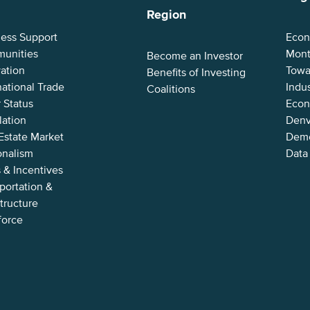
Region
ness Support
Econ
unities
Mont
Become an Investor
ation
Towa
Benefits of Investing
national Trade
Indus
Coalitions
 Status
Econ
lation
Denv
Estate Market
Demo
onalism
Data
 & Incentives
portation &
structure
force