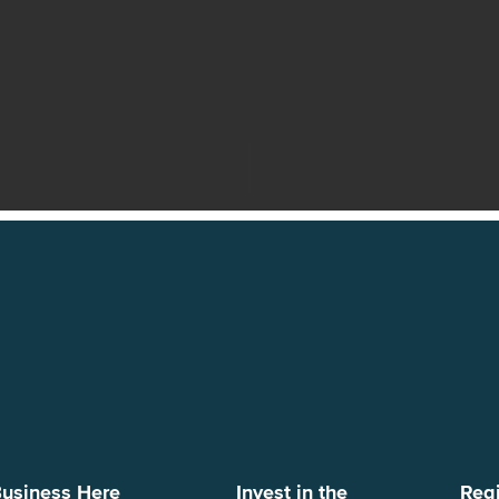
usiness Here
Invest in the
Reg