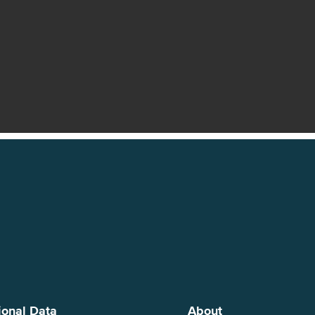
ional Data
About