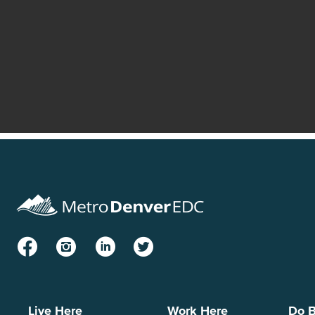
Facebook
Instagram
LinkedIn
Twitter
Live Here
Work Here
Do B