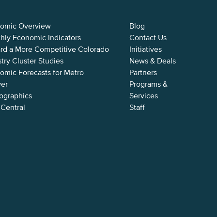
omic Overview
Blog
hly Economic Indicators
Contact Us
rd a More Competitive Colorado
Initiatives
try Cluster Studies
News & Deals
omic Forecasts for Metro
Partners
er
Programs &
graphics
Services
 Central
Staff