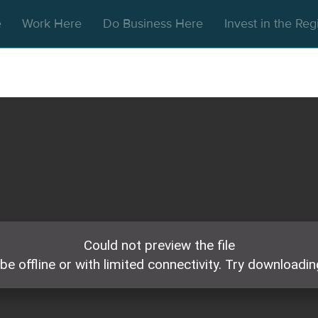
e
Work Here
Do Business Here
Invest in the Re