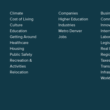
Climate
Companies
Busi
Cost of Living
Higher Education
Comm
Culture
Industries
Innov
Education
Metro Denver
Inter
Getting Around
Jobs
Labor
Healthcare
Legis
Housing
Real 
Public Safety
Regi
Recreation &
Taxes
Activities
Trans
Relocation
Infra
Work