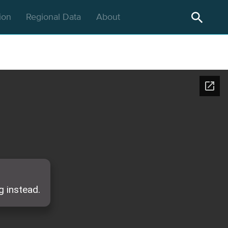
gion
Regional Data
About