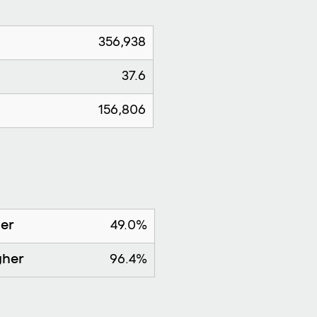
356,938
37.6
156,806
her
49.0%
gher
96.4%