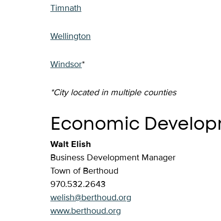
Timnath
Wellington
Windsor
*
*City located in multiple counties
Economic Develop
Walt Elish
Business Development Manager
Town of Berthoud
970.532.2643
welish@berthoud.org
www.berthoud.org