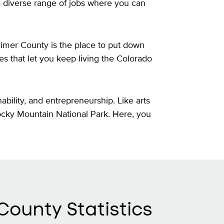
a diverse range of jobs where you can
rimer County is the place to put down
ies that let you keep living the Colorado
ability, and entrepreneurship. Like arts
Rocky Mountain National Park. Here, you
County Statistics