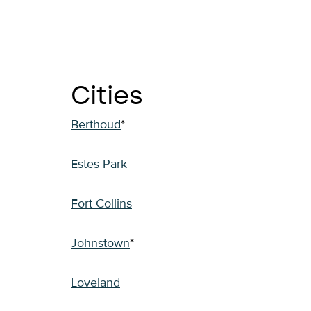
Cities
Berthoud
*
Estes Park
Fort Collins
Johnstown
*
Loveland