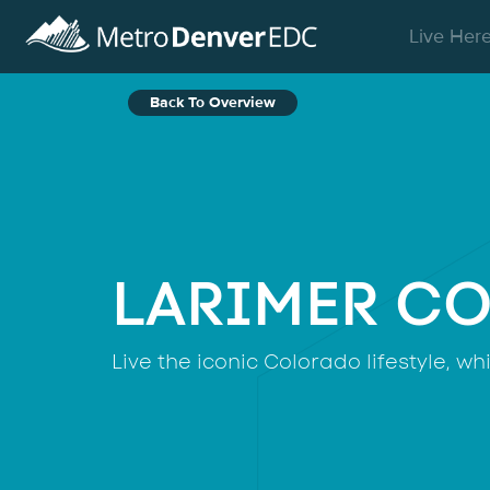
Skip to main content
Live Her
Back To Overview
LARIMER C
Live the iconic Colorado lifestyle, w