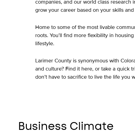
companies, and our world class research in
grow your career based on your skills and i
Home to some of the most livable communit
roots. You’ll find more flexibility in housi
lifestyle.
Larimer County is synonymous with Colorado 
and culture? Find it here, or take a quick
don’t have to sacrifice to live the life you 
Business Climate