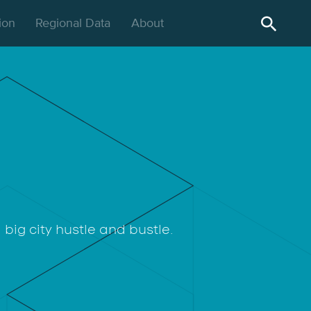
gion
Regional Data
About
big city hustle and bustle.