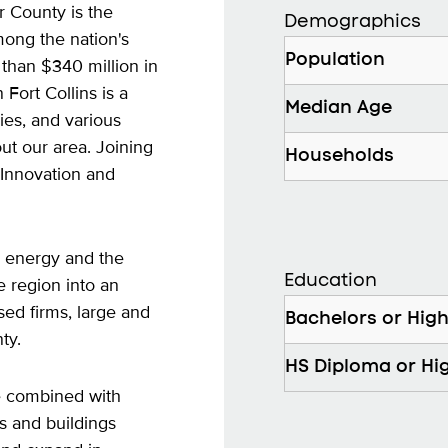
r County is the
Demographics
mong the nation's
Population
than $340 million in
Fort Collins is a
Median Age
ies, and various
ut our area. Joining
Households
 Innovation and
 energy and the
Education
region into an
sed firms, large and
Bachelors or Hig
ty.
HS Diploma or Hi
ce combined with
s and buildings