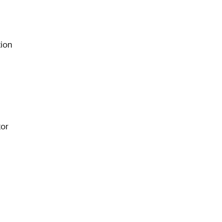
ion
or