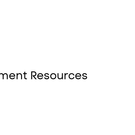
ment Resources