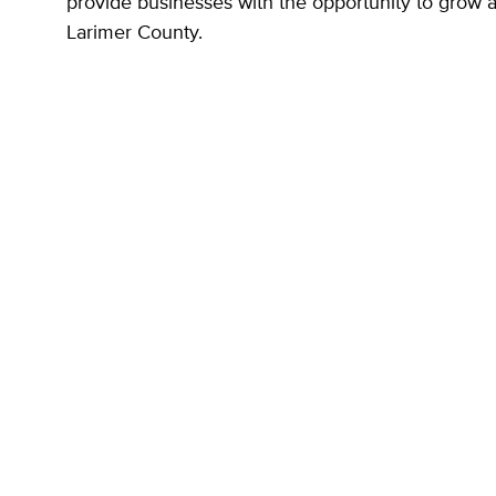
provide businesses with the opportunity to grow 
Larimer County.