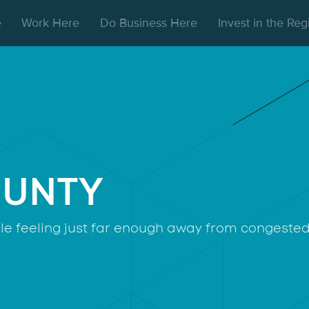
e
Work Here
Do Business Here
Invest in the Re
OUNTY
hile feeling just far enough away from congested 