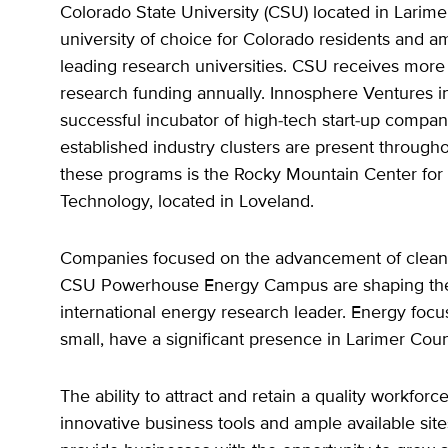
Colorado State University (CSU) located in Larime
university of choice for Colorado residents and a
leading research universities. CSU receives more 
research funding annually. Innosphere Ventures in 
successful incubator of high-tech start-up compan
established industry clusters are present througho
these programs is the Rocky Mountain Center for
Technology, located in Loveland.
Companies focused on the advancement of clean
CSU Powerhouse Energy Campus are shaping the 
international energy research leader. Energy focu
small, have a significant presence in Larimer Coun
The ability to attract and retain a quality workfor
innovative business tools and ample available site