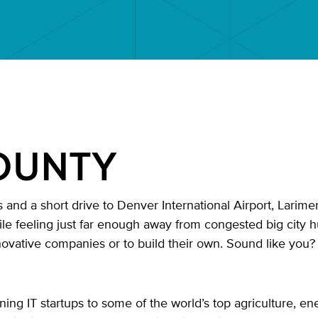
OUNTY
and a short drive to Denver International Airport, Larimer
hile feeling just far enough away from congested big city h
novative companies or to build their own. Sound like you
 IT startups to some of the world’s top agriculture, en