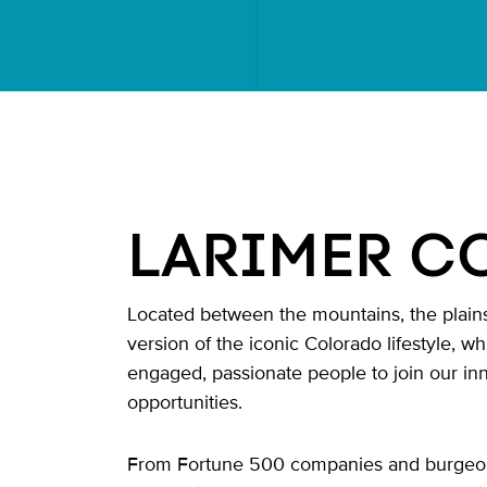
LARIMER C
Located between the mountains, the plains 
version of the iconic Colorado lifestyle, w
engaged, passionate people to join our in
opportunities.
From Fortune 500 companies and burgeoning