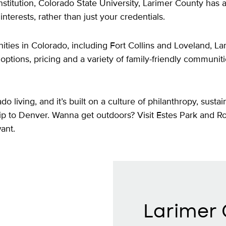
stitution, Colorado State University, Larimer County has 
nterests, rather than just your credentials.
ies in Colorado, including Fort Collins and Loveland, La
ng options, pricing and a variety of family-friendly communit
living, and it’s built on a culture of philanthropy, sustain
 trip to Denver. Wanna get outdoors? Visit Estes Park and 
want.
Larimer 