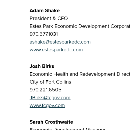
Adam Shake
President & CEO
Estes Park Economic Development Corporat
970.577.1031
ashake@estesparkedc.com
www.estesparkedc.com
Josh Birks
Economic Health and Redevelopment Direct
City of Fort Collins
970.221.6505
JBirks@fcgov.com
www.fcgov.com
Sarah Crosthwaite
Economic Development Manager