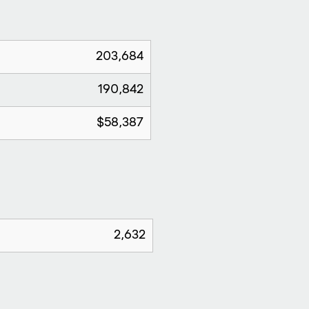
203,684
190,842
$58,387
2,632