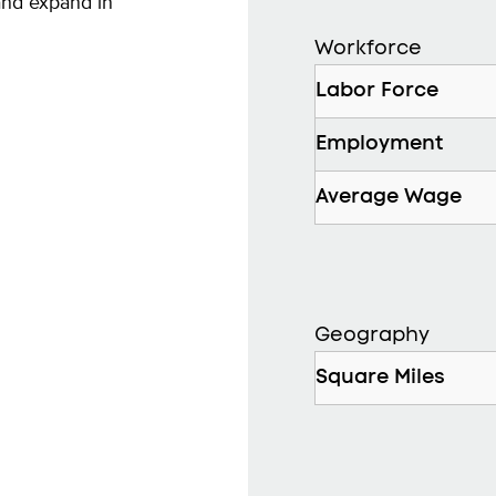
and expand in
Workforce
Labor Force
Employment
Average Wage
Geography
Square Miles