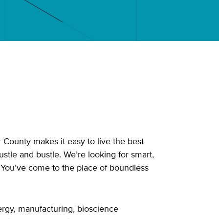
 County makes it easy to live the best
ustle and bustle. We’re looking for smart,
? You’ve come to the place of boundless
ergy, manufacturing, bioscience