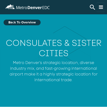
Skip to main content
Live Here
Back To Overview
Work Here
CONSULATES & SISTER
Do Business Here
CITIES
Invest in the Region
Metro Denver's strategic location, diverse
industry mix, and fast-growing international
airport make it a highly strategic location for
Regional Data
international trade.
About