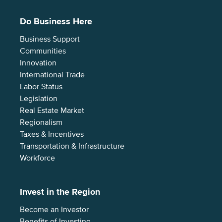
Do Business Here
Business Support
Communities
Innovation
International Trade
Labor Status
Legislation
Real Estate Market
Regionalism
Taxes & Incentives
Transportation & Infrastructure
Workforce
Invest in the Region
Become an Investor
Benefits of Investing