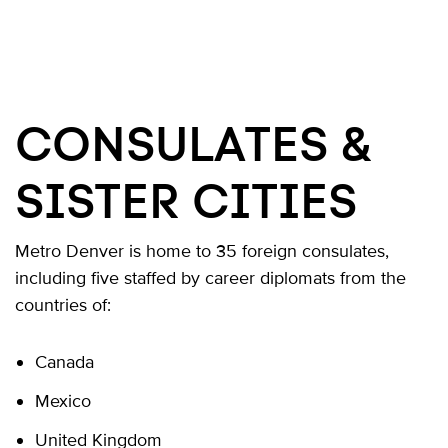
CONSULATES &
SISTER CITIES
Metro Denver is home to 35 foreign consulates,
including five staffed by career diplomats from the
countries of:
Canada
Mexico
United Kingdom