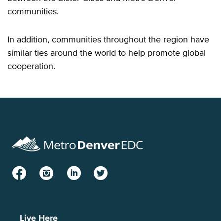
communities.
In addition, communities throughout the region have
similar ties around the world to help promote global
cooperation.
Facebook
Instagram
LinkedIn
Twitter
Live Here