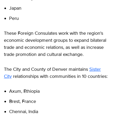
Japan
Peru
These Foreign Consulates work with the region's
economic development groups to expand bilateral
trade and economic relations, as well as increase
trade promotion and cultural exchange.
The City and County of Denver maintains
Sister
City
relationships with communities in 10 countries:
Axum, Ethiopia
Brest, France
Chennai, India