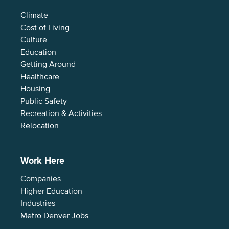
Climate
Cost of Living
Culture
Education
Getting Around
Healthcare
Housing
Public Safety
Recreation & Activities
Relocation
Work Here
Companies
Higher Education
Industries
Metro Denver Jobs