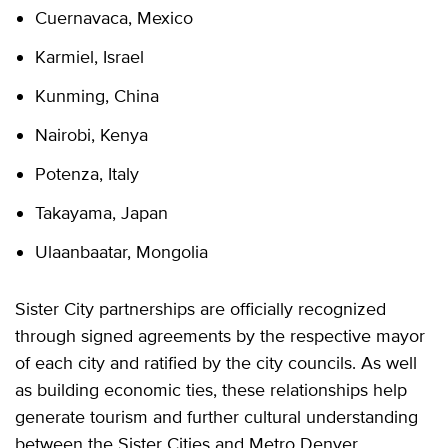
Cuernavaca, Mexico
Karmiel, Israel
Kunming, China
Nairobi, Kenya
Potenza, Italy
Takayama, Japan
Ulaanbaatar, Mongolia
Sister City partnerships are officially recognized
through signed agreements by the respective mayor
of each city and ratified by the city councils. As well
as building economic ties, these relationships help
generate tourism and further cultural understanding
between the Sister Cities and Metro Denver