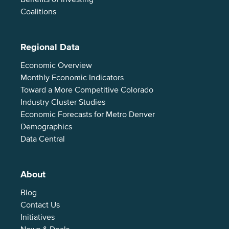
Coalitions
Regional Data
Economic Overview
Monthly Economic Indicators
Toward a More Competitive Colorado
Industry Cluster Studies
Economic Forecasts for Metro Denver
Demographics
Data Central
About
Blog
Contact Us
Initiatives