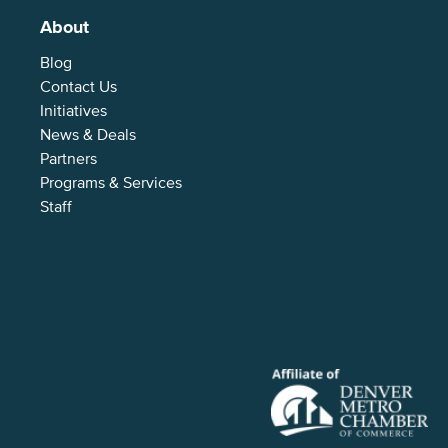
About
Blog
Contact Us
Initiatives
News & Deals
Partners
Programs & Services
Staff