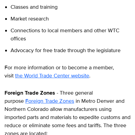
Classes and training
Market research
Connections to local members and other WTC
offices
Advocacy for free trade through the legislature
For more information or to become a member,
visit
the World Trade Center website
.
Foreign Trade Zones
- Three general
purpose
Foreign Trade Zones
in Metro Denver and
Northern Colorado allow manufacturers using
imported parts and materials to expedite customs and
reduce or eliminate some fees and tariffs. The three
zones are located: