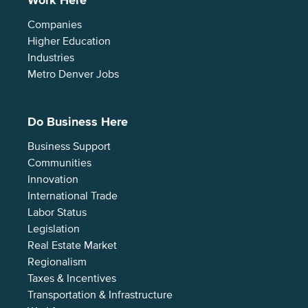
Work Here
Companies
Higher Education
Industries
Metro Denver Jobs
Do Business Here
Business Support
Communities
Innovation
International Trade
Labor Status
Legislation
Real Estate Market
Regionalism
Taxes & Incentives
Transportation & Infrastructure