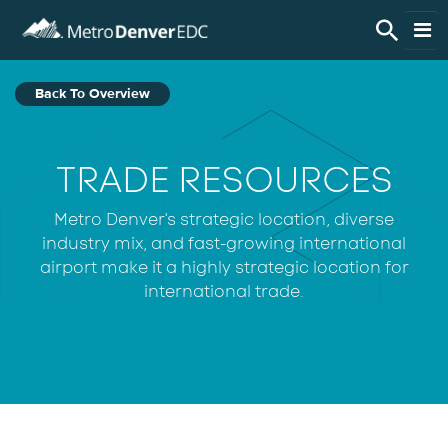
Skip to main content
Live Here
Back To Overview
Work Here
TRADE RESOURCES
Do Business Here
Metro Denver's strategic location, diverse
industry mix, and fast-growing international
Invest in the Region
airport make it a highly strategic location for
international trade.
Regional Data
About