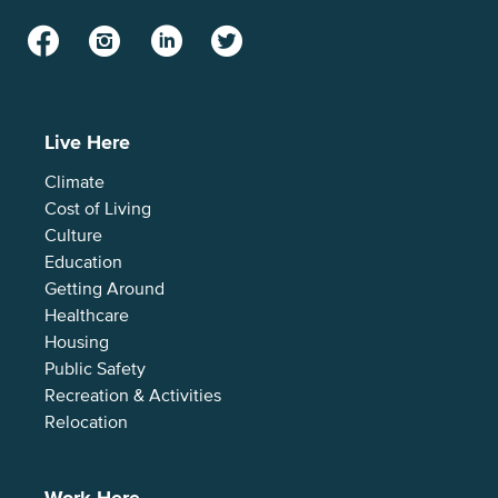
Facebook
Instagram
LinkedIn
Twitter
Live Here
Climate
Cost of Living
Culture
Education
Getting Around
Healthcare
Housing
Public Safety
Recreation & Activities
Relocation