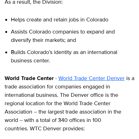
As a result, the Division:
Helps create and retain jobs in Colorado
Assists Colorado companies to expand and
diversify their markets; and
Builds Colorado’s identity as an international
business center.
World Trade Center
-
World Trade Center Denver
is a
trade association for companies engaged in
international business. The Denver office is the
regional location for the World Trade Center
Association -- the largest trade association in the
world -- with a total of 340 offices in 100
countries. WTC Denver provides: