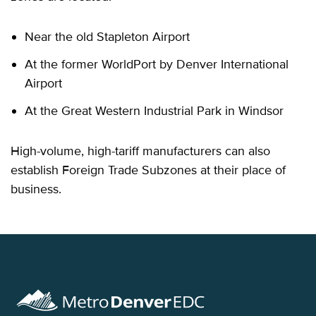
Near the old Stapleton Airport
At the former WorldPort by Denver International
Airport
At the Great Western Industrial Park in Windsor
High-volume, high-tariff manufacturers can also
establish Foreign Trade Subzones at their place of
business.