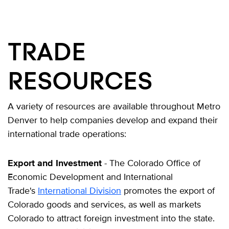
TRADE
RESOURCES
A variety of resources are available throughout Metro
Denver to help companies develop and expand their
international trade operations:
Export and Investment
- The Colorado Office of
Economic Development and International
Trade's
International Division
promotes the export of
Colorado goods and services, as well as markets
Colorado to attract foreign investment into the state.