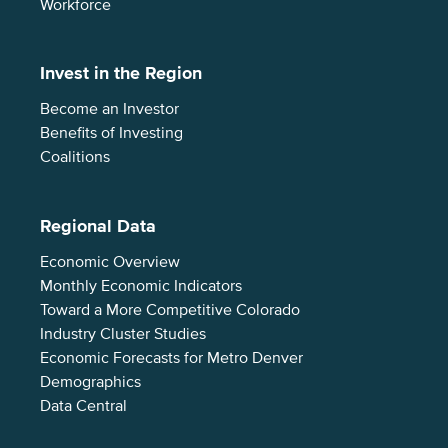
Workforce
Invest in the Region
Become an Investor
Benefits of Investing
Coalitions
Regional Data
Economic Overview
Monthly Economic Indicators
Toward a More Competitive Colorado
Industry Cluster Studies
Economic Forecasts for Metro Denver
Demographics
Data Central